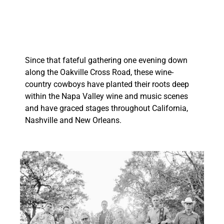
Since that fateful gathering one evening down
along the Oakville Cross Road, these wine-
country cowboys have planted their roots deep
within the Napa Valley wine and music scenes
and have graced stages throughout California,
Nashville and New Orleans.