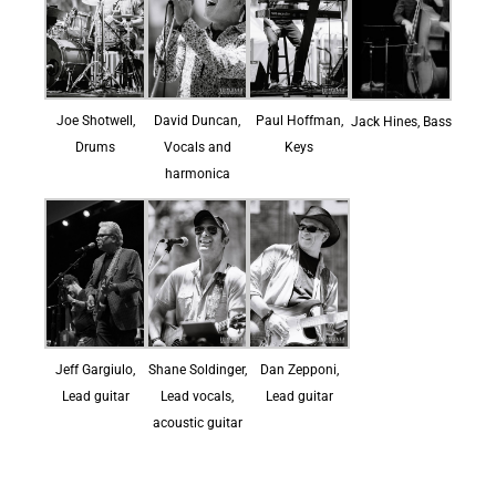
Joe Shotwell,
David Duncan,
Paul Hoffman,
Jack Hines, Bass
Drums
Vocals and
Keys
harmonica
Jeff Gargiulo,
Shane Soldinger,
Dan Zepponi,
Lead guitar
Lead vocals,
Lead guitar
acoustic guitar