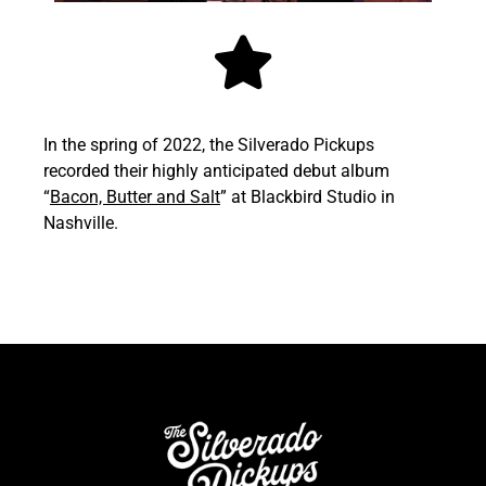
In the spring of 2022, the Silverado Pickups
recorded their highly anticipated debut album
“
Bacon, Butter and Salt
” at Blackbird Studio in
Nashville.