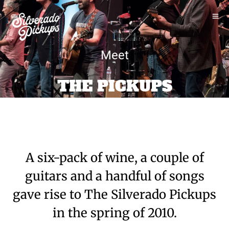
Meet
THE PICKUPS
A six-pack of wine, a couple of
guitars and a handful of songs
gave rise to The Silverado Pickups
in the spring of 2010.