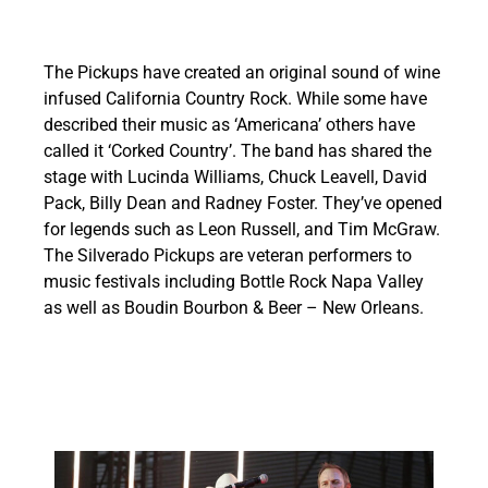
The Pickups have created an original sound of wine
infused California Country Rock. While some have
described their music as ‘Americana’ others have
called it ‘Corked Country’. The band has shared the
stage with Lucinda Williams, Chuck Leavell, David
Pack, Billy Dean and Radney Foster. They’ve opened
for legends such as Leon Russell, and Tim McGraw.
The Silverado Pickups are veteran performers to
music festivals including Bottle Rock Napa Valley
as well as Boudin Bourbon & Beer – New Orleans.