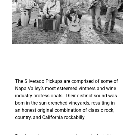
The Silverado Pickups are comprised of some of
Napa Valley’s most esteemed vintners and wine
industry professionals. Their distinct sound was
born in the sun-drenched vineyards, resulting in
an honest original combination of classic rock,
country, and California rockabilly.