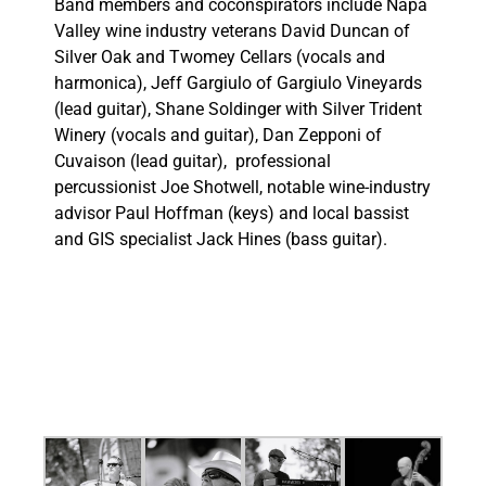
Band members and coconspirators include Napa
Valley wine industry veterans David Duncan of
Silver Oak and Twomey Cellars (vocals and
harmonica), Jeff Gargiulo of Gargiulo Vineyards
(lead guitar), Shane Soldinger with Silver Trident
Winery (vocals and guitar), Dan Zepponi of
Cuvaison (lead guitar), professional
percussionist Joe Shotwell, notable wine-industry
advisor Paul Hoffman (keys) and
local bassist
and GIS specialist Jack Hines (bass guitar
).